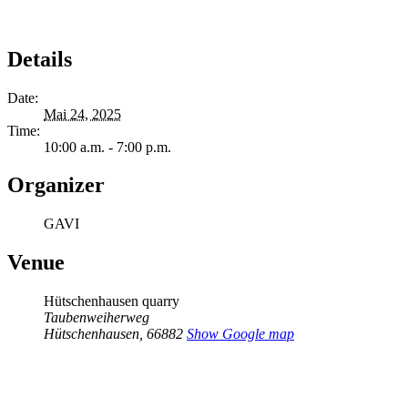
Details
Date:
Mai 24, 2025
Time:
10:00 a.m. - 7:00 p.m.
Organizer
GAVI
Venue
Hütschenhausen quarry
Taubenweiherweg
Hütschenhausen
,
66882
Show Google map