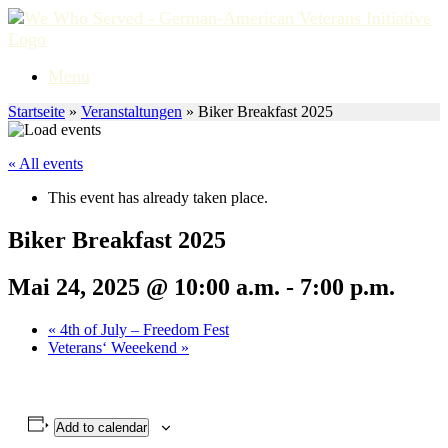
Skip
to
content
Menu
Startseite
»
Veranstaltungen
»
Biker Breakfast 2025
« All events
This event has already taken place.
Biker Breakfast 2025
Mai 24, 2025 @ 10:00 a.m.
-
7:00 p.m.
«
4th of July – Freedom Fest
Veterans‘ Weeekend
»
Add to calendar