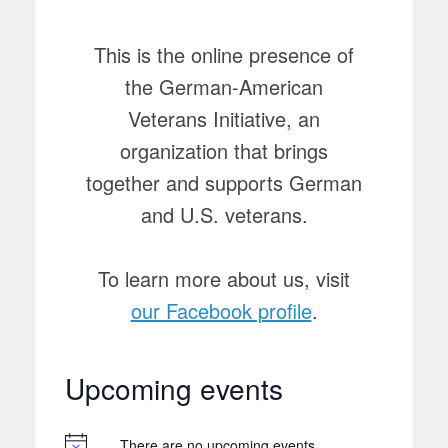
This is the online presence of
the German-American
Veterans Initiative, an
organization that brings
together and supports German
and U.S. veterans.
To learn more about us, visit
our Facebook profile
.
Upcoming events
There are no upcoming events.