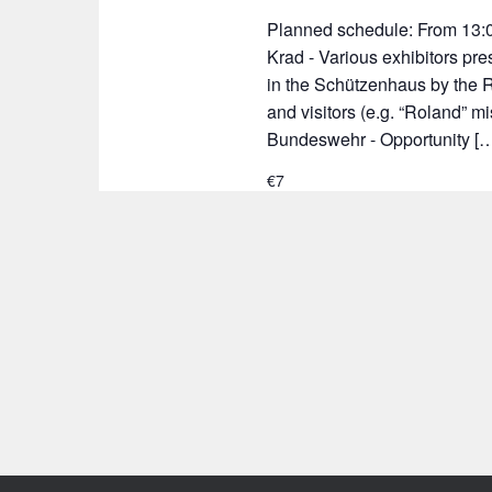
Planned schedule: From 13:0
Krad - Various exhibitors pr
in the Schützenhaus by the R
and visitors (e.g. “Roland” m
Bundeswehr - Opportunity [
€7