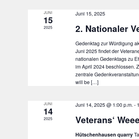
JUNI
Juni 15, 2025
15
2. Nationaler V
2025
Gedenktag zur Würdigung ak
Juni 2025 findet der Veteran
nationalen Gedenktags zu E
im April 2024 beschlossen. 
zentrale Gedenkveranstaltung
will be […]
JUNI
Juni 14, 2025 @ 1:00 p.m.
-
14
Veterans‘ Wee
2025
Hütschenhausen quarry
T