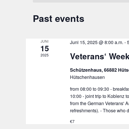
Past events
JUNI
Juni 15, 2025 @ 8:00 a.m.
-
15
Veterans‘ Wee
2025
Schützenhaus, 66882 Hüt
Hütschenhausen
from 08:00 to 09:30 - breakfas
10:00 - joint trip to Koblenz
from the German Veterans' A
refreshments). - Those who d
€7