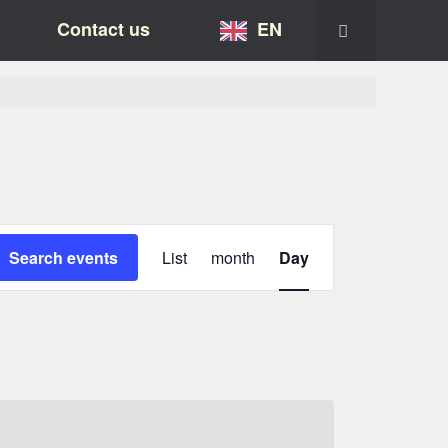
Contact us
EN
Event
Views-
Search events
List
month
Day
Navigation