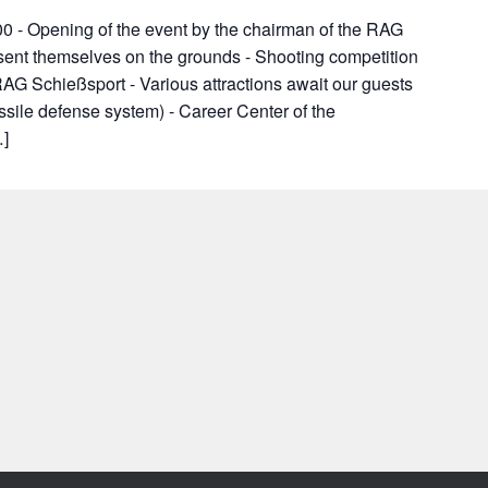
0 - Opening of the event by the chairman of the RAG
esent themselves on the grounds - Shooting competition
AG Schießsport - Various attractions await our guests
issile defense system) - Career Center of the
…]