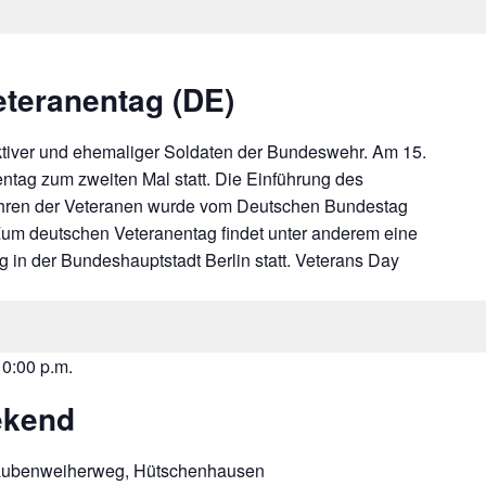
eteranentag (DE)
tiver und ehemaliger Soldaten der Bundeswehr. Am 15.
entag zum zweiten Mal statt. Die Einführung des
hren der Veteranen wurde vom Deutschen Bundestag
Zum deutschen Veteranentag findet unter anderem eine
 in der Bundeshauptstadt Berlin statt. Veterans Day
10:00 p.m.
ekend
aubenweiherweg, Hütschenhausen