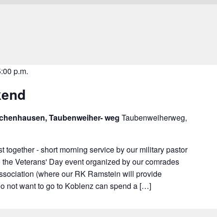
5:00 p.m.
kend
schenhausen, Taubenweiher- weg
Taubenweiherweg,
t together - short morning service by our military pastor
 to the Veterans' Day event organized by our comrades
ssociation (where our RK Ramstein will provide
o not want to go to Koblenz can spend a […]