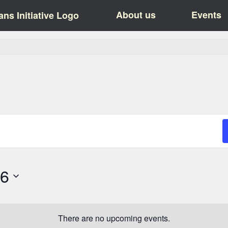
About us
Events
26
There are no upcoming events.