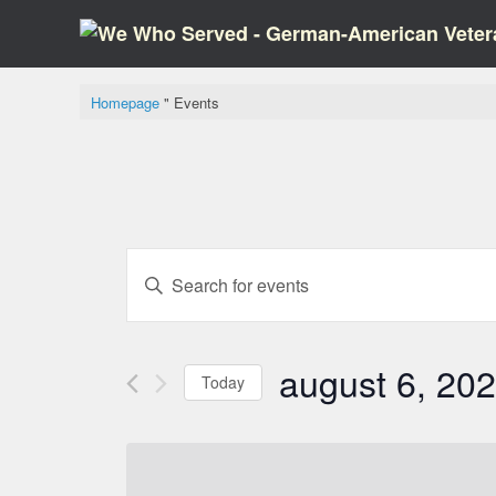
Skip
to
content
Homepage
"
Events
Events
Please
search
enter
and
keyword.
views,
Search
navigation
for
august 6, 20
events
Today
keyword.
Select
date.